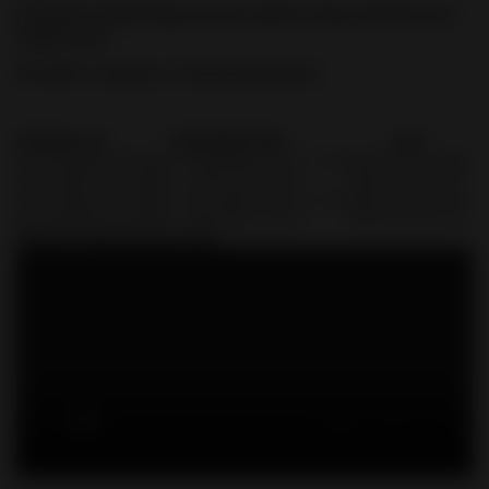
FN Optics Mounting System Quick Setup & Reference
Guide-2019
FN 509® Compact Tactical Sell Sheet
PRODUCT#
DESIGNATION
UPC
66-100780
FN 509C T FDE/FDE 1X12, 1X24
845737012656
66-100781
FN 509C T FDE/FDE 2X10
845737012137
66-100782
FN 509C T BLK/BLK 1X12, 1X24
845737012144
66-100783
FN 509C T BLK/BLK 2X10
845737012151
Shop FN 509 Accessories