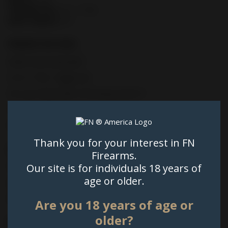
TRIGGER PULL:
5.5 - 7.7 lb.
SIGHT RADIUS:
5.6"
PRIMARY FEATURES
Striker-fired autoloader
5.5 to 7.7 lbs. Trigger pull
FN Low Profile Optics Mounting System™
Threaded Barrel
Suppressor Height Trijicon 3-Dot Green Tritium Night Sights
Thank you for your interest in FN
SLIDE
Firearms.
Our site is for individuals 18 years of
FN Low Profile Optics Mounting System™
age or older.
Sight Protecting Slide Cap
External extractor; loaded chamber indicator
Are you 18 years of age or
older?
BARREL