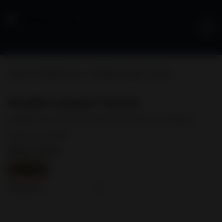
Pistols
>
FN 509® Series
> FN 509® Compact Tactical
FN 509® Compact Tactical
Available for commercial, law enforcement, and military.
Optic not included
MSRP: $914.00
Specs