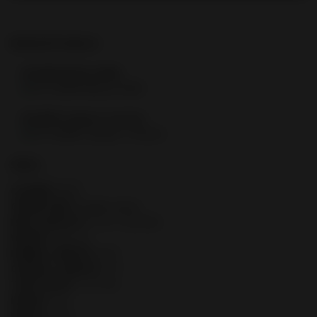
Related Products
FN 509® Midsize MRD
FN 509® Compact Tactical
SPECS
CALIBER:
9mm
OPERATION:
Double-action
MAG CAPACITY:
10 or 12/24 Rd.
WEIGHT:
26.2 oz.
BARREL LENGTH:
4.32"
OVERALL LENGTH:
7.4"
TWIST RATE:
1:10" RH
HEIGHT:
5.3"
WIDTH:
1.35"