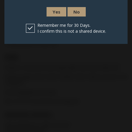
Cold hammer-forged stainless steel
Yes
No
Recessed target crown
Polished chamber and feed ramp
Remember me for 30 Days.
I confirm this is not a shared device.
1/2” x 28 threaded Barrel
O-Ring retention thread cap
FRAME
Polymer construction with replaceable steel frame/slide rails
Enhanced grip texture which enables faster follow-up shots in all
conditions
Interchangeable backstraps
MIL-STD-1913 accessory mounting rail
OPERATING CONTROLS
Fully ambidextrous slide stop lever
and magazine release