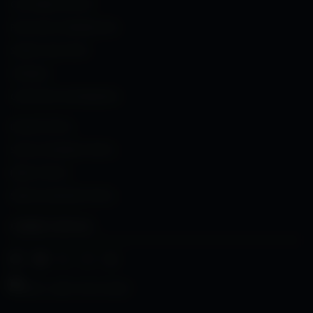
CUSTOMER SUPPORT
PURCHASE CONFIRMATION
SHARE YOUR STORY
TRAINING
CORPORATE PARTNERSHIPS
DEALER PORTAL
SALES & TRAINING PORTAL
MEDIA PORTAL
SERVICE & REPAIRS PORTAL
CONNECT WITH US