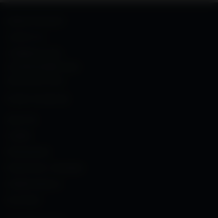
NEWSLETTER SIGNUP
CONTACT US
COMMERCIAL SALES
,
LAW ENFORCEMENT SALES
AND MILITARY SALES
PHONE: 703-288-3500
ABOUT FN
CAREERS
PRESS RELEASES
PROMOTIONS – PROGRAMS
OWNER’S MANUALS
FN PATENTS