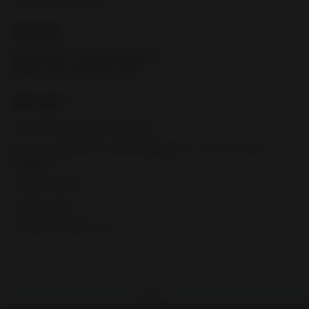
MAGAZINE
High visibility, low-friction follower;
polymer base with black finish
SHIPS WITH
Two interchangeable backstraps
One 12-round and 24-round magazines or Two 10-round
magazines
Owner’s manual
Locking device
FN logo soft pistol case