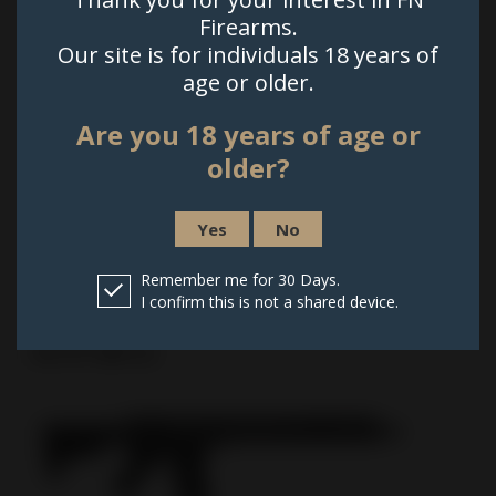
Firearms.
Our site is for individuals 18 years of
age or older.
Are you 18 years of age or
older?
$1,853.00 - $1,947.00 | 5.56x45mm |
30 Rd.
Yes
No
More Details
Buy Now
Remember me for 30 Days.
I confirm this is not a shared device.
FN 15
SRP G2
®