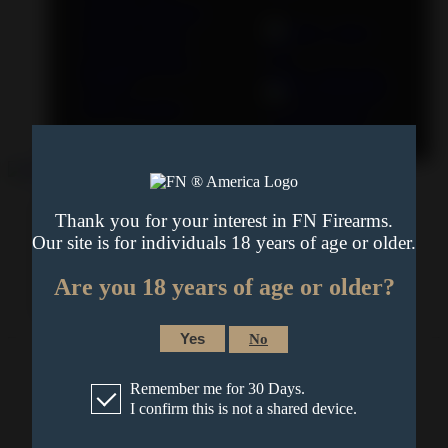
Grenade Launchers
Weapon Systems
FN Airborne Pod
Rifles - Select Fire
Systems
FN® e-novation
FN EVOLYS™
Pistols
Thank you for your interest in FN Firearms.
Rifles
Accessories
Our site is for individuals 18 years of age or older.
Ammunition
Suppressors
Are you 18 years of age or older?
Law Enforcement
MILITARY
Yes
No
Featured Products:
Remember me for 30 Days.
FN REFLEX™
I confirm this is not a shared device.
FN 510™ TACTICAL