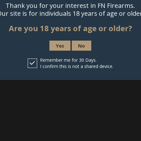
Thank you for your interest in FN Firearms.
ur site is for individuals 18 years of age or olde
Are you 18 years of age or older?
Yes
No
Remember me for 30 Days.
I confirm this is not a shared device.