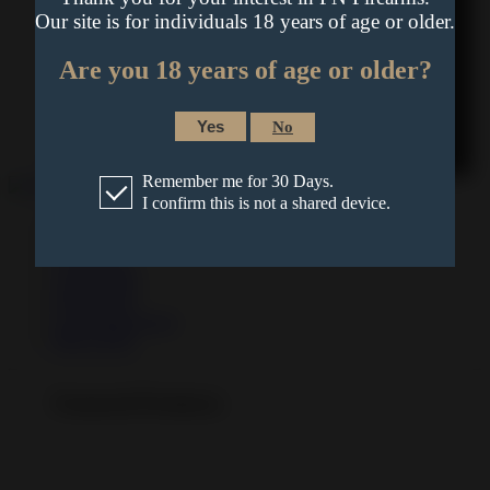
Grenade Launchers
Our site is for individuals 18 years of age or older.
Weapon Systems
Are you 18 years of age or older?
FN Airborne Pod
Rifles - Select Fire
Systems
FN® e-novation
Yes
No
FN EVOLYS™
Remember me for 30 Days.
I confirm this is not a shared device.
Pistols
Rifles
Accessories
Ammunition
Suppressors
Law Enforcement
MILITARY
Featured Products:
FN REFLEX™
FN 510™ TACTICAL