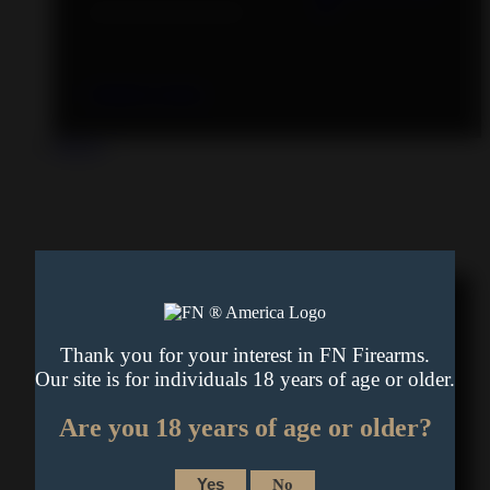
G2
Training Courses
Military
By Category:
FN 509® Tactical
Thank you for your interest in FN Firearms.
All
Our site is for individuals 18 years of age or older.
Pistols
Rifles – Semi-Auto
Are you 18 years of age or older?
Rifles – Select Fire
FNX™-45 Tactical
FDE
Machine Guns
Yes
No