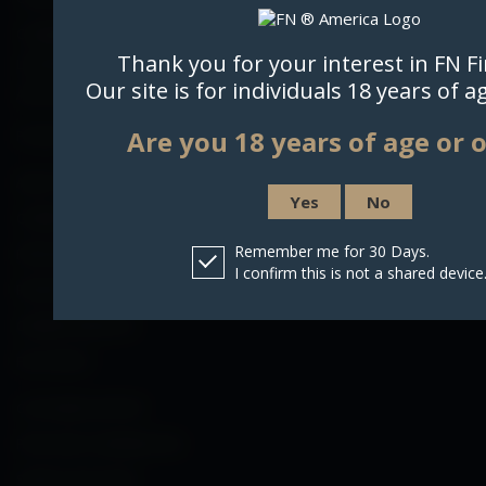
COMMERCIAL SALES
,
Thank you for your interest in FN F
LAW ENFORCEMENT SALES
Our site is for individuals 18 years of a
AND MILITARY SALES
Are you 18 years of age or 
PHONE: 703-288-3500
ABOUT FN
Yes
No
CAREERS
Remember me for 30 Days.
PRESS RELEASES
I confirm this is not a shared device
PROMOTIONS – PROGRAMS
OWNER’S MANUALS
FN PATENTS
CUSTOMER SUPPORT
PURCHASE CONFIRMATION
SHARE YOUR STORY