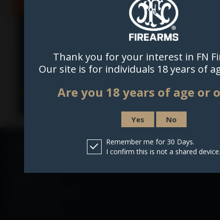
Thank you for your interest in FN F
Our site is for individuals 18 years of a
Are you 18 years of age or 
Yes
No
Remember me for 30 Days.
NEWSLETTER SIGNUP
I confirm this is not a shared device
CONTACT US
COMMERCIAL SALES
,
LAW ENFORCEMENT SALES
AND MILITARY SALES